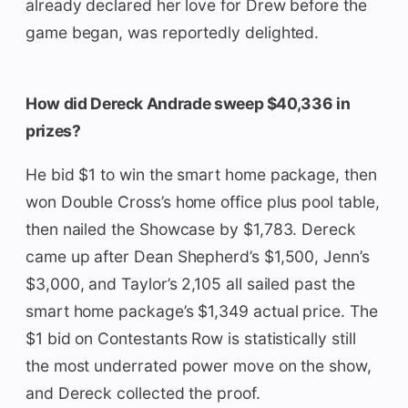
already declared her love for Drew before the
game began, was reportedly delighted.
How did Dereck Andrade sweep $40,336 in
prizes?
He bid $1 to win the smart home package, then
won Double Cross’s home office plus pool table,
then nailed the Showcase by $1,783. Dereck
came up after Dean Shepherd’s $1,500, Jenn’s
$3,000, and Taylor’s 2,105 all sailed past the
smart home package’s $1,349 actual price. The
$1 bid on Contestants Row is statistically still
the most underrated power move on the show,
and Dereck collected the proof.