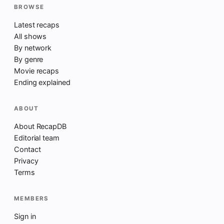
BROWSE
Latest recaps
All shows
By network
By genre
Movie recaps
Ending explained
ABOUT
About RecapDB
Editorial team
Contact
Privacy
Terms
MEMBERS
Sign in