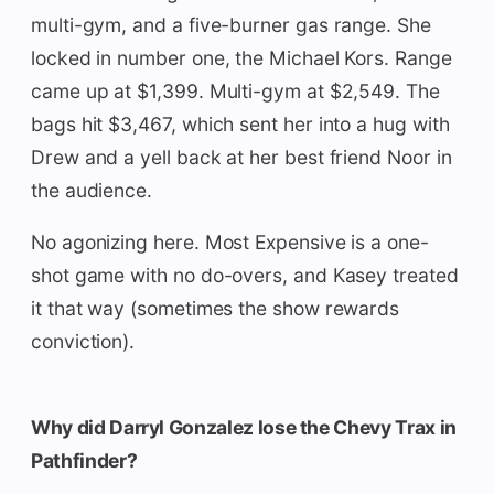
multi-gym, and a five-burner gas range. She
locked in number one, the Michael Kors. Range
came up at $1,399. Multi-gym at $2,549. The
bags hit $3,467, which sent her into a hug with
Drew and a yell back at her best friend Noor in
the audience.
No agonizing here. Most Expensive is a one-
shot game with no do-overs, and Kasey treated
it that way (sometimes the show rewards
conviction).
Why did Darryl Gonzalez lose the Chevy Trax in
Pathfinder?