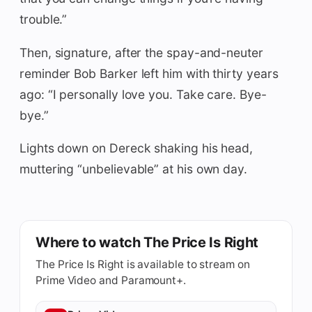
trouble.”
Then, signature, after the spay-and-neuter
reminder Bob Barker left him with thirty years
ago: “I personally love you. Take care. Bye-
bye.”
Lights down on Dereck shaking his head,
muttering “unbelievable” at his own day.
Where to watch The Price Is Right
The Price Is Right is available to stream on
Prime Video and Paramount+.