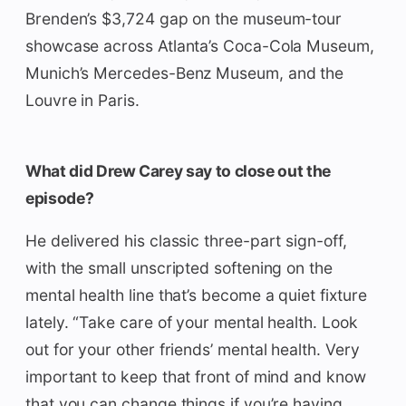
Brenden’s $3,724 gap on the museum-tour
showcase across Atlanta’s Coca-Cola Museum,
Munich’s Mercedes-Benz Museum, and the
Louvre in Paris.
What did Drew Carey say to close out the
episode?
He delivered his classic three-part sign-off,
with the small unscripted softening on the
mental health line that’s become a quiet fixture
lately. “Take care of your mental health. Look
out for your other friends’ mental health. Very
important to keep that front of mind and know
that you can change things if you’re having