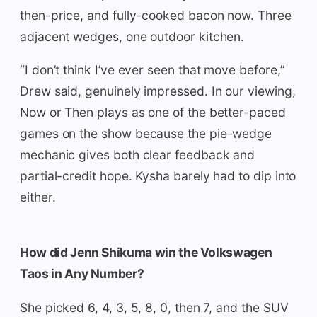
then-price, and fully-cooked bacon now. Three
adjacent wedges, one outdoor kitchen.
“I don’t think I’ve ever seen that move before,”
Drew said, genuinely impressed. In our viewing,
Now or Then plays as one of the better-paced
games on the show because the pie-wedge
mechanic gives both clear feedback and
partial-credit hope. Kysha barely had to dip into
either.
How did Jenn Shikuma win the Volkswagen
Taos in Any Number?
She picked 6, 4, 3, 5, 8, 0, then 7, and the SUV