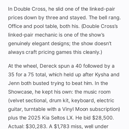
In Double Cross, he slid one of the linked-pair
prices down by three and stayed. The bell rang.
Office and pool table, both his. (Double Cross’s
linked-pair mechanic is one of the show’s
genuinely elegant designs; the show doesn’t
always craft pricing games this cleanly.)
At the wheel, Dereck spun a 40 followed by a
35 for a 75 total, which held up after Kysha and
Jenn both busted trying to beat him. In the
Showcase, he kept his own: the music room
(velvet sectional, drum kit, keyboard, electric
guitar, turntable with a Vinyl Moon subscription)
plus the 2025 Kia Seltos LX. He bid $28,500.
Actual: $30,283. A $1,783 miss, well under