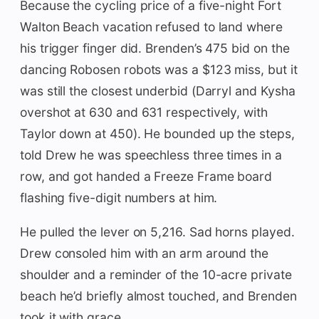
Because the cycling price of a five-night Fort
Walton Beach vacation refused to land where
his trigger finger did. Brenden’s 475 bid on the
dancing Robosen robots was a $123 miss, but it
was still the closest underbid (Darryl and Kysha
overshot at 630 and 631 respectively, with
Taylor down at 450). He bounded up the steps,
told Drew he was speechless three times in a
row, and got handed a Freeze Frame board
flashing five-digit numbers at him.
He pulled the lever on 5,216. Sad horns played.
Drew consoled him with an arm around the
shoulder and a reminder of the 10-acre private
beach he’d briefly almost touched, and Brenden
took it with grace.