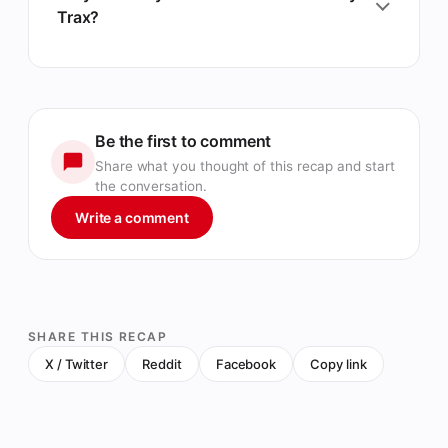
Trax?
Be the first to comment
Share what you thought of this recap and start
the conversation.
Write a comment
SHARE THIS RECAP
X / Twitter
Reddit
Facebook
Copy link