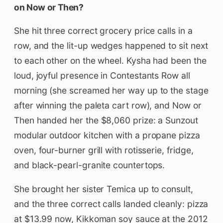
on Now or Then?
She hit three correct grocery price calls in a
row, and the lit-up wedges happened to sit next
to each other on the wheel. Kysha had been the
loud, joyful presence in Contestants Row all
morning (she screamed her way up to the stage
after winning the paleta cart row), and Now or
Then handed her the $8,060 prize: a Sunzout
modular outdoor kitchen with a propane pizza
oven, four-burner grill with rotisserie, fridge,
and black-pearl-granite countertops.
She brought her sister Temica up to consult,
and the three correct calls landed cleanly: pizza
at $13.99 now, Kikkoman soy sauce at the 2012