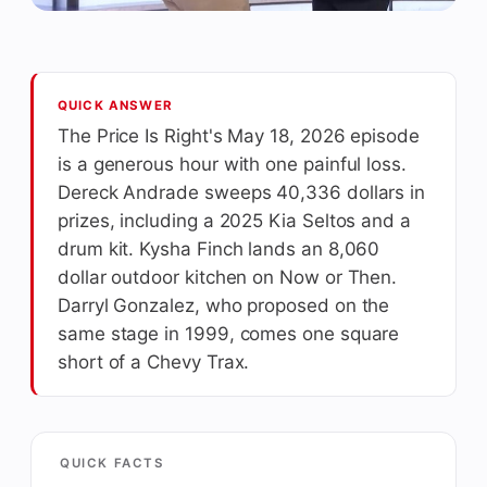
QUICK ANSWER
The Price Is Right's May 18, 2026 episode
is a generous hour with one painful loss.
Dereck Andrade sweeps 40,336 dollars in
prizes, including a 2025 Kia Seltos and a
drum kit. Kysha Finch lands an 8,060
dollar outdoor kitchen on Now or Then.
Darryl Gonzalez, who proposed on the
same stage in 1999, comes one square
short of a Chevy Trax.
QUICK FACTS