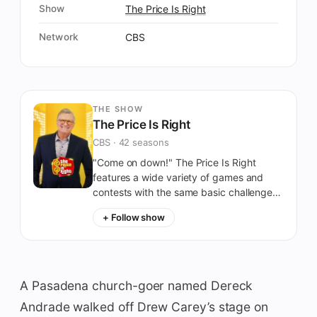
Show
The Price Is Right
Network
CBS
THE SHOW
The Price Is Right
CBS · 42 seasons
"Come on down!" The Price Is Right
features a wide variety of games and
contests with the same basic challenge:
Guess the prices of everyday (or not-
+ Follow show
quite-everyday) retail items.
A Pasadena church-goer named Dereck
Andrade walked off Drew Carey’s stage on