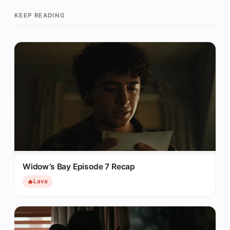
KEEP READING
Widow’s Bay Episode 7 Recap
🔥
Lava