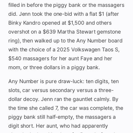
filled in before the piggy bank or the massagers
did. Jenn took the one-bid with a flat $1 (after
Binky Kandro opened at $1,500 and others
overshot on a $639 Martha Stewart gemstone
ring), then walked up to the Any Number board
with the choice of a 2025 Volkswagen Taos S,
$540 massagers for her aunt Faye and her
mom, or three dollars in a piggy bank.
Any Number is pure draw-luck: ten digits, ten
slots, car versus secondary versus a three-
dollar decoy. Jenn ran the gauntlet calmly. By
the time she called 7, the car was complete, the
piggy bank still half-empty, the massagers a
digit short. Her aunt, who had apparently