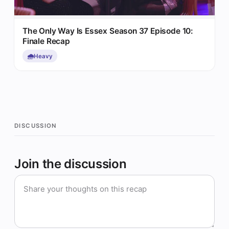
The Only Way Is Essex Season 37 Episode 10:
Finale Recap
🌧️
Heavy
DISCUSSION
Join the discussion