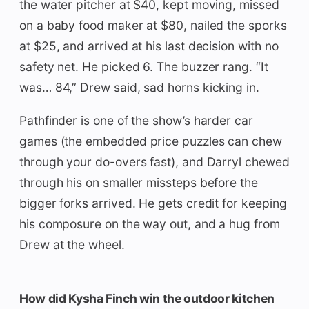
the water pitcher at $40, kept moving, missed
on a baby food maker at $80, nailed the sporks
at $25, and arrived at his last decision with no
safety net. He picked 6. The buzzer rang. “It
was… 84,” Drew said, sad horns kicking in.
Pathfinder is one of the show’s harder car
games (the embedded price puzzles can chew
through your do-overs fast), and Darryl chewed
through his on smaller missteps before the
bigger forks arrived. He gets credit for keeping
his composure on the way out, and a hug from
Drew at the wheel.
How did Kysha Finch win the outdoor kitchen