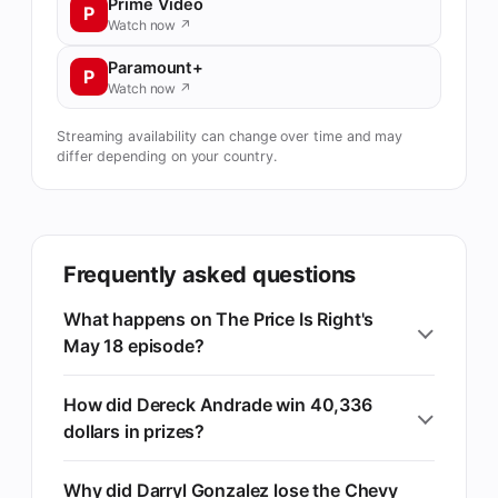
Prime Video
P
Watch now ↗
Paramount+
P
Watch now ↗
Streaming availability can change over time and may
differ depending on your country.
Frequently asked questions
What happens on The Price Is Right's
May 18 episode?
How did Dereck Andrade win 40,336
dollars in prizes?
Why did Darryl Gonzalez lose the Chevy