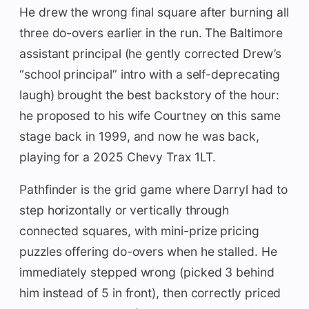
He drew the wrong final square after burning all
three do-overs earlier in the run. The Baltimore
assistant principal (he gently corrected Drew’s
“school principal” intro with a self-deprecating
laugh) brought the best backstory of the hour:
he proposed to his wife Courtney on this same
stage back in 1999, and now he was back,
playing for a 2025 Chevy Trax 1LT.
Pathfinder is the grid game where Darryl had to
step horizontally or vertically through
connected squares, with mini-prize pricing
puzzles offering do-overs when he stalled. He
immediately stepped wrong (picked 3 behind
him instead of 5 in front), then correctly priced