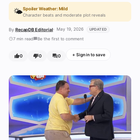
Spoiler Weather: Mild
🌤️
Character beats and moderate plot reveals
May 19, 2026
RecapDB Editorial
UPDATED
7 min read
Be the first to comment
+
Sign in to save
0
0
0