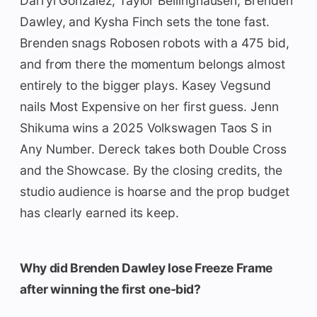
Darryl Gonzalez, Taylor Bellinghausen, Brenden
Dawley, and Kysha Finch sets the tone fast.
Brenden snags Robosen robots with a 475 bid,
and from there the momentum belongs almost
entirely to the bigger plays. Kasey Vegsund
nails Most Expensive on her first guess. Jenn
Shikuma wins a 2025 Volkswagen Taos S in
Any Number. Dereck takes both Double Cross
and the Showcase. By the closing credits, the
studio audience is hoarse and the prop budget
has clearly earned its keep.
Why did Brenden Dawley lose Freeze Frame
after winning the first one-bid?