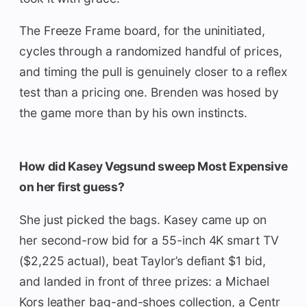
The Freeze Frame board, for the uninitiated,
cycles through a randomized handful of prices,
and timing the pull is genuinely closer to a reflex
test than a pricing one. Brenden was hosed by
the game more than by his own instincts.
How did Kasey Vegsund sweep Most Expensive
on her first guess?
She just picked the bags. Kasey came up on
her second-row bid for a 55-inch 4K smart TV
($2,225 actual), beat Taylor’s defiant $1 bid,
and landed in front of three prizes: a Michael
Kors leather bag-and-shoes collection, a Centr