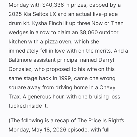
Monday with $40,336 in prizes, capped by a
2025 Kia Seltos LX and an actual five-piece
drum kit. Kysha Finch lit up three Now or Then
wedges in a row to claim an $8,060 outdoor
kitchen with a pizza oven, which she
immediately fell in love with on the merits. And a
Baltimore assistant principal named Darryl
Gonzalez, who proposed to his wife on this
same stage back in 1999, came one wrong
square away from driving home in a Chevy
Trax. A generous hour, with one bruising loss
tucked inside it.
(The following is a recap of The Price Is Right’s
Monday, May 18, 2026 episode, with full