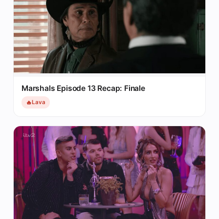
Marshals Episode 13 Recap: Finale
🔥
Lava