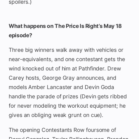
spoilers.)
What happens on The Price Is Right’s May 18
episode?
Three big winners walk away with vehicles or
near-equivalents, and one contestant gets the
wind knocked out of him at Pathfinder. Drew
Carey hosts, George Gray announces, and
models Amber Lancaster and Devin Goda
handle the parade of prizes (Devin gets ribbed
for never modeling the workout equipment; he
gives an obliging weak grunt on cue).
The opening Contestants Row foursome of