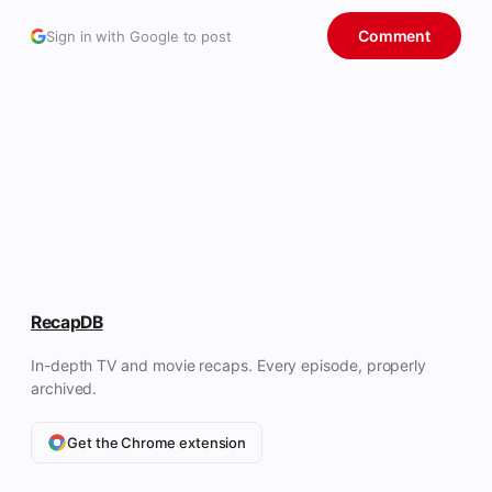
Comment
Sign in with Google to post
RecapDB
In-depth TV and movie recaps. Every episode, properly
archived.
Get the Chrome extension