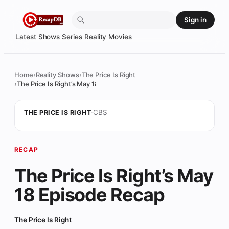
Skip
Sign in
to
content
Latest
Shows
Series
Reality
Movies
Home
Reality Shows
The Price Is Right
The Price Is Right’s May 18 Episode Recap
·
CBS
THE PRICE IS RIGHT
RECAP
The Price Is Right’s May
18 Episode Recap
The Price Is Right