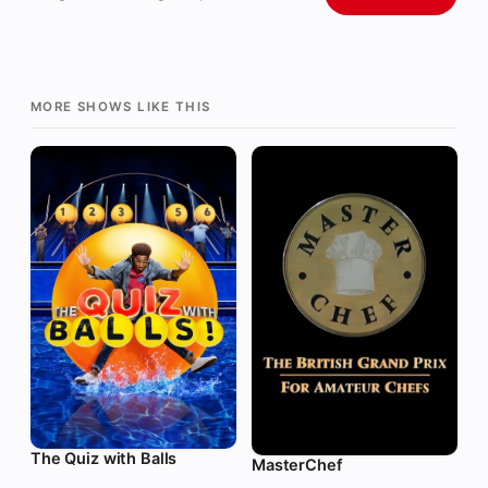
MORE SHOWS LIKE THIS
The Quiz with Balls
MasterChef