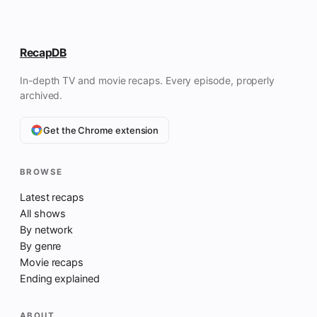
RecapDB
In-depth TV and movie recaps. Every episode, properly
archived.
Get the Chrome extension
BROWSE
Latest recaps
All shows
By network
By genre
Movie recaps
Ending explained
ABOUT