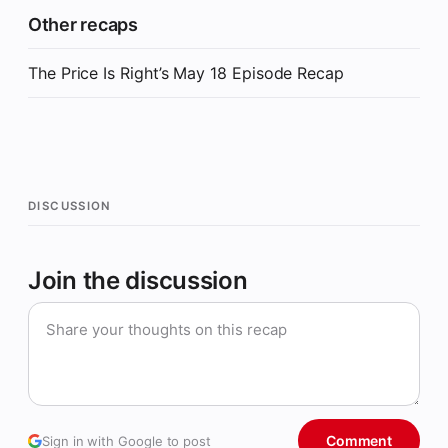
Other recaps
The Price Is Right’s May 18 Episode Recap
DISCUSSION
Join the discussion
Comment
Sign in with Google to post