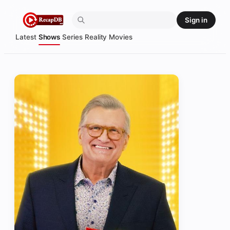
Skip
Sign in
to
content
Latest
Shows
Series
Reality
Movies