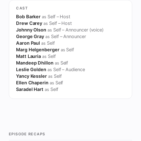
CAST
Bob Barker
Self – Host
as
Drew Carey
Self – Host
as
Johnny Olson
Self – Announcer (voice)
as
George Gray
Self – Announcer
as
Aaron Paul
Self
as
Marg Helgenberger
Self
as
Matt Lauria
Self
as
Mandeep Dhillon
Self
as
Leslie Golden
Self – Audience
as
Yancy Kessler
Self
as
Ellen Chaperin
Self
as
Saradel Hart
Self
as
EPISODE RECAPS