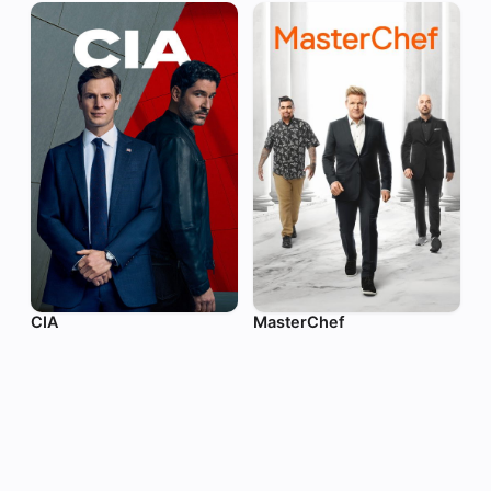
CIA
MasterChef