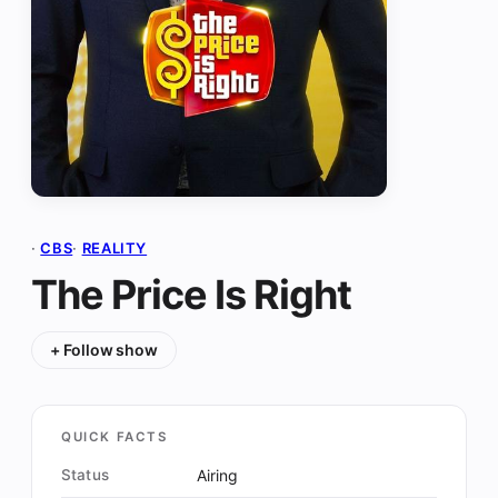
·
CBS
·
REALITY
The Price Is Right
+ Follow show
QUICK FACTS
Status
Airing