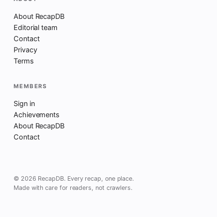
About RecapDB
Editorial team
Contact
Privacy
Terms
MEMBERS
Sign in
Achievements
About RecapDB
Contact
© 2026 RecapDB. Every recap, one place.
Made with care for readers, not crawlers.