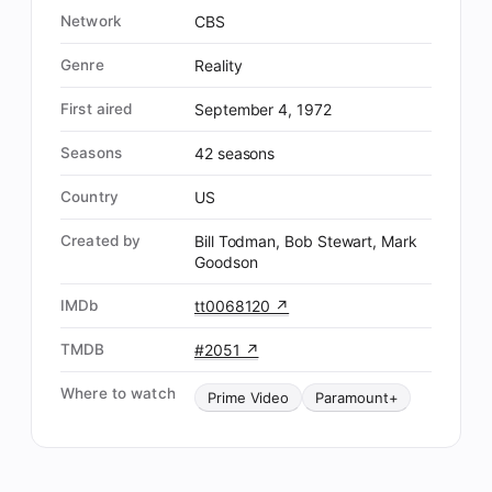
Network
CBS
Genre
Reality
First aired
September 4, 1972
Seasons
42 seasons
Country
US
Created by
Bill Todman, Bob Stewart, Mark
Goodson
IMDb
tt0068120 ↗
TMDB
#2051 ↗
Where to watch
Prime Video
Paramount+