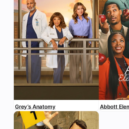
Grey’s Anatomy
Abbott Ele