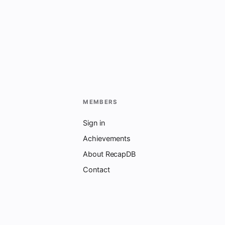
MEMBERS
Sign in
Achievements
About RecapDB
Contact