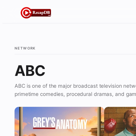
Skip
to
content
NETWORK
ABC
ABC is one of the major broadcast television netw
primetime comedies, procedural dramas, and gam