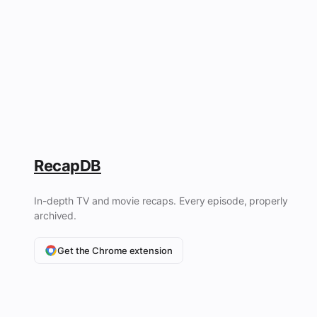
RecapDB
In-depth TV and movie recaps. Every episode, properly
archived.
Get the Chrome extension