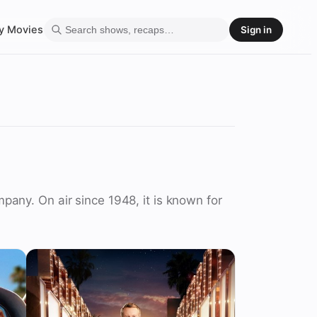
y
Movies
Sign in
any. On air since 1948, it is known for