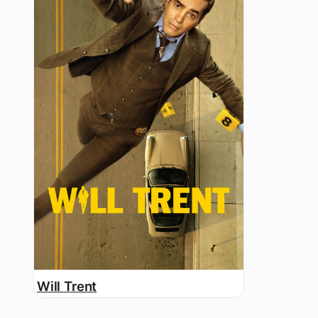
Will Trent