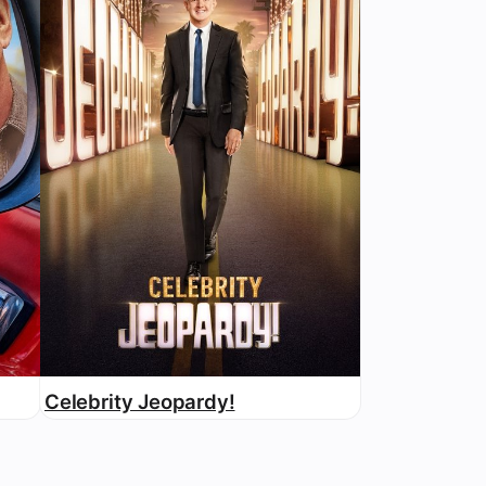
Celebrity Jeopardy!