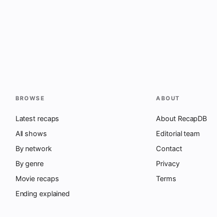
BROWSE
ABOUT
Latest recaps
About RecapDB
All shows
Editorial team
By network
Contact
By genre
Privacy
Movie recaps
Terms
Ending explained