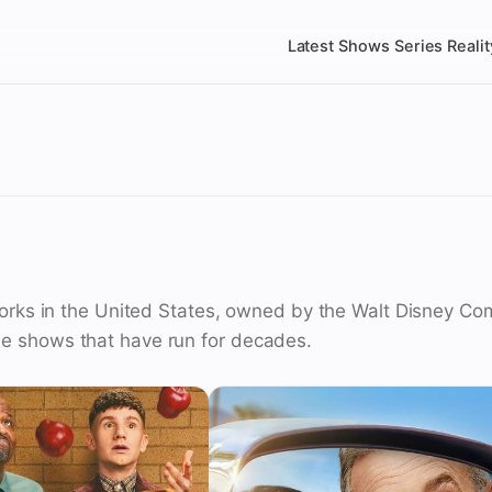
Latest
Shows
Series
Realit
orks in the United States, owned by the Walt Disney Comp
e shows that have run for decades.