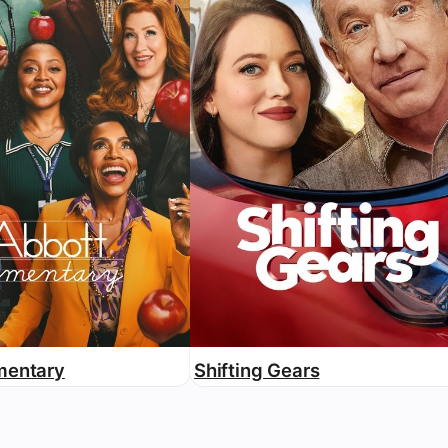
mentary
Shifting Gears