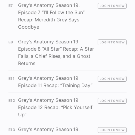
Grey’s Anatomy Season 19,
E7
LOGIN TO VIEW
Episode 7 “I’ll Follow the Sun”
Recap: Meredith Grey Says
Goodbye
Grey’s Anatomy Season 19
E8
LOGIN TO VIEW
Episode 8 “All Star” Recap: A Star
Falls, a Chief Rises, and a Ghost
Returns
Grey’s Anatomy Season 19
E11
LOGIN TO VIEW
Episode 11 Recap: “Training Day”
Grey’s Anatomy Season 19
E12
LOGIN TO VIEW
Episode 12 Recap: “Pick Yourself
Up”
Grey’s Anatomy Season 19,
E13
LOGIN TO VIEW