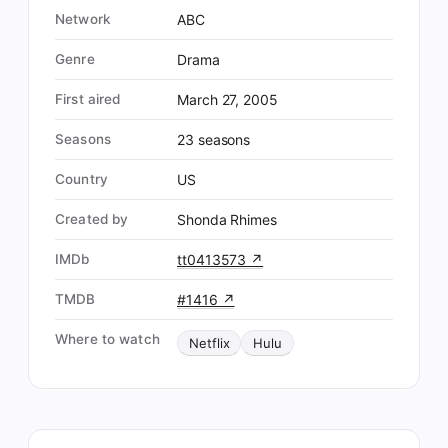
Network
ABC
Genre
Drama
First aired
March 27, 2005
Seasons
23 seasons
Country
US
Created by
Shonda Rhimes
IMDb
tt0413573 ↗
TMDB
#1416 ↗
Where to watch
Netflix
Hulu