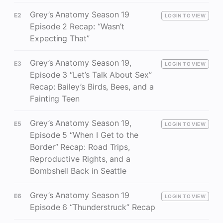
Grey’s Anatomy Season 19
E2
LOGIN TO VIEW
Episode 2 Recap: “Wasn’t
Expecting That”
Grey’s Anatomy Season 19,
E3
LOGIN TO VIEW
Episode 3 “Let’s Talk About Sex”
Recap: Bailey’s Birds, Bees, and a
Fainting Teen
Grey’s Anatomy Season 19,
E5
LOGIN TO VIEW
Episode 5 “When I Get to the
Border” Recap: Road Trips,
Reproductive Rights, and a
Bombshell Back in Seattle
Grey’s Anatomy Season 19
E6
LOGIN TO VIEW
Episode 6 “Thunderstruck” Recap