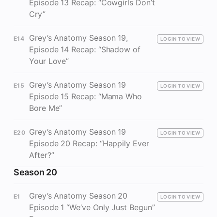
Episode 13 Recap: “Cowgirls Don’t
Cry”
Grey’s Anatomy Season 19,
E14
LOGIN TO VIEW
Episode 14 Recap: “Shadow of
Your Love”
Grey’s Anatomy Season 19
E15
LOGIN TO VIEW
Episode 15 Recap: “Mama Who
Bore Me”
Grey’s Anatomy Season 19
E20
LOGIN TO VIEW
Episode 20 Recap: “Happily Ever
After?”
Season 20
Grey’s Anatomy Season 20
E1
LOGIN TO VIEW
Episode 1 “We’ve Only Just Begun”