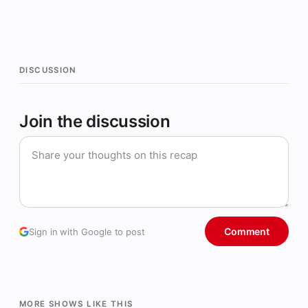
DISCUSSION
Join the discussion
Comment
Sign in with Google to post
MORE SHOWS LIKE THIS