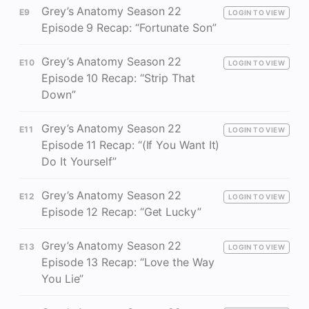
Grey’s Anatomy Season 22
E9
LOGIN TO VIEW
Episode 9 Recap: “Fortunate Son”
Grey’s Anatomy Season 22
E10
LOGIN TO VIEW
Episode 10 Recap: “Strip That
Down”
Grey’s Anatomy Season 22
E11
LOGIN TO VIEW
Episode 11 Recap: “(If You Want It)
Do It Yourself”
Grey’s Anatomy Season 22
E12
LOGIN TO VIEW
Episode 12 Recap: “Get Lucky”
Grey’s Anatomy Season 22
E13
LOGIN TO VIEW
Episode 13 Recap: “Love the Way
You Lie”