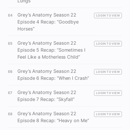
Lungs”
Grey’s Anatomy Season 22
E4
LOGIN TO VIEW
Episode 4 Recap: “Goodbye
Horses”
Grey’s Anatomy Season 22
E5
LOGIN TO VIEW
Episode 5 Recap: “Sometimes I
Feel Like a Motherless Child”
Grey’s Anatomy Season 22
E6
LOGIN TO VIEW
Episode 6 Recap: “When I Crash”
Grey’s Anatomy Season 22
E7
LOGIN TO VIEW
Episode 7 Recap: “Skyfall”
Grey’s Anatomy Season 22
E8
LOGIN TO VIEW
Episode 8 Recap: “Heavy on Me”