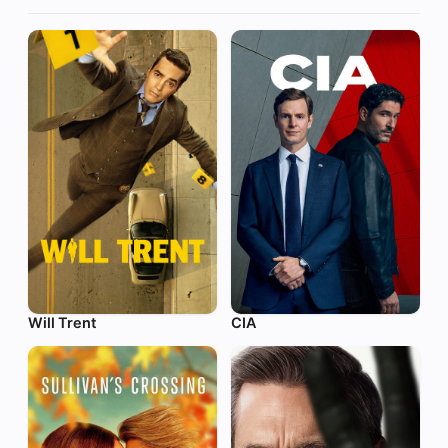
Will Trent
CIA