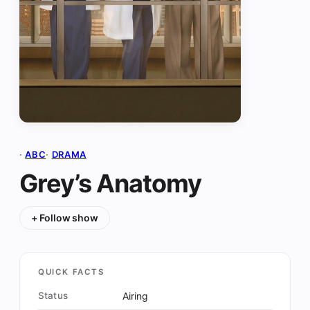
·
ABC
·
DRAMA
Grey’s Anatomy
+ Follow show
QUICK FACTS
Status
Airing