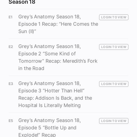
Season 18
Grey’s Anatomy Season 18,
E1
LOGIN TO VIEW
Episode 1 Recap: “Here Comes the
Sun (II)”
Grey’s Anatomy Season 18,
E2
LOGIN TO VIEW
Episode 2 “Some Kind of
Tomorrow” Recap: Meredith’s Fork
in the Road
Grey’s Anatomy Season 18,
E3
LOGIN TO VIEW
Episode 3 “Hotter Than Hell”
Recap: Addison Is Back, and the
Hospital Is Literally Melting
Grey’s Anatomy Season 18,
E5
LOGIN TO VIEW
Episode 5 “Bottle Up and
Explode!” Recap