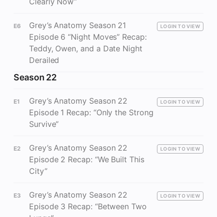
Clearly Now”
Grey’s Anatomy Season 21
E6
LOGIN TO VIEW
Episode 6 “Night Moves” Recap:
Teddy, Owen, and a Date Night
Derailed
Season 22
Grey’s Anatomy Season 22
E1
LOGIN TO VIEW
Episode 1 Recap: “Only the Strong
Survive”
Grey’s Anatomy Season 22
E2
LOGIN TO VIEW
Episode 2 Recap: “We Built This
City”
Grey’s Anatomy Season 22
E3
LOGIN TO VIEW
Episode 3 Recap: “Between Two