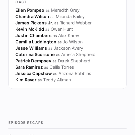
CAST
Ellen Pompeo
Meredith Grey
as
Chandra Wilson
Miranda Bailey
as
James Pickens Jr.
Richard Webber
as
Kevin McKidd
Owen Hunt
as
Justin Chambers
Alex Karev
as
Camilla Luddington
Jo Wilson
as
Jesse Williams
Jackson Avery
as
Caterina Scorsone
Amelia Shepherd
as
Patrick Dempsey
Derek Shepherd
as
Sara Ramirez
Callie Torres
as
Jessica Capshaw
Arizona Robbins
as
Kim Raver
Teddy Altman
as
EPISODE RECAPS