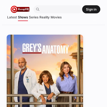
Skip
Sign in
to
content
Latest
Shows
Series
Reality
Movies