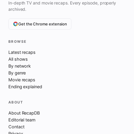
In-depth TV and movie recaps. Every episode, properly
archived.
Get the Chrome extension
BROWSE
Latest recaps
All shows
By network
By genre
Movie recaps
Ending explained
ABOUT
About RecapDB
Editorial team
Contact
Privacy