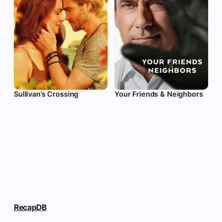
Sullivan’s Crossing
Your Friends & Neighbors
RecapDB