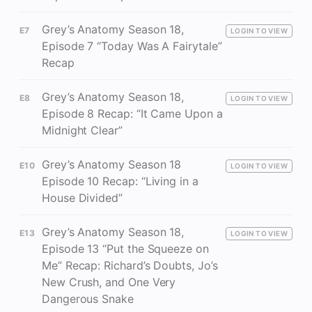
Grey’s Anatomy Season 18,
E7
LOGIN TO VIEW
Episode 7 “Today Was A Fairytale”
Recap
Grey’s Anatomy Season 18,
E8
LOGIN TO VIEW
Episode 8 Recap: “It Came Upon a
Midnight Clear”
Grey’s Anatomy Season 18
E10
LOGIN TO VIEW
Episode 10 Recap: “Living in a
House Divided”
Grey’s Anatomy Season 18,
E13
LOGIN TO VIEW
Episode 13 “Put the Squeeze on
Me” Recap: Richard’s Doubts, Jo’s
New Crush, and One Very
Dangerous Snake