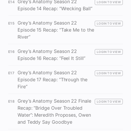
Grey’s Anatomy Season 22
E14
LOGIN TO VIEW
Episode 14 Recap: “Wrecking Ball”
Grey’s Anatomy Season 22
E15
LOGIN TO VIEW
Episode 15 Recap: “Take Me to the
River”
Grey’s Anatomy Season 22
E16
LOGIN TO VIEW
Episode 16 Recap: “Feel It Still”
Grey’s Anatomy Season 22
E17
LOGIN TO VIEW
Episode 17 Recap: “Through the
Fire”
Grey’s Anatomy Season 22 Finale
E18
LOGIN TO VIEW
Recap: “Bridge Over Troubled
Water”: Meredith Proposes, Owen
and Teddy Say Goodbye