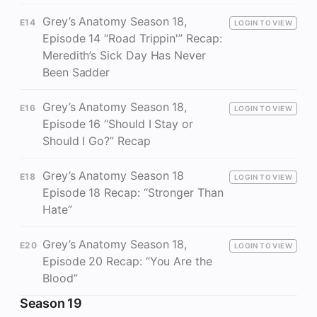
Grey’s Anatomy Season 18,
E14
LOGIN TO VIEW
Episode 14 “Road Trippin'” Recap:
Meredith’s Sick Day Has Never
Been Sadder
Grey’s Anatomy Season 18,
E16
LOGIN TO VIEW
Episode 16 “Should I Stay or
Should I Go?” Recap
Grey’s Anatomy Season 18
E18
LOGIN TO VIEW
Episode 18 Recap: “Stronger Than
Hate”
Grey’s Anatomy Season 18,
E20
LOGIN TO VIEW
Episode 20 Recap: “You Are the
Blood”
Season 19