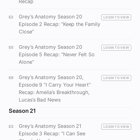
Recap
Grey’s Anatomy Season 20
E2
LOGIN TO VIEW
Episode 2 Recap: “Keep the Family
Close”
Grey’s Anatomy Season 20
E5
LOGIN TO VIEW
Episode 5 Recap: “Never Felt So
Alone”
Grey’s Anatomy Season 20,
E9
LOGIN TO VIEW
Episode 9 “I Carry Your Heart”
Recap: Amelia’s Breakthrough,
Lucas’s Bad News
Season 21
Grey’s Anatomy Season 21
E3
LOGIN TO VIEW
Episode 3 Recap: “I Can See