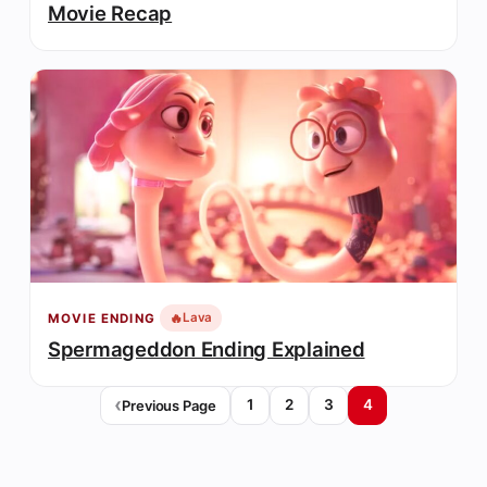
Movie Recap
🔥
Lava
MOVIE ENDING
Spermageddon Ending Explained
1
2
3
4
Previous Page