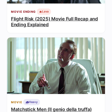
🔥
Lava
MOVIE ENDING
Flight Risk (2025) Movie Full Recap and
Ending Explained
🌧️
Heavy
MOVIE
Matchstick Men (Il genio della truffa)