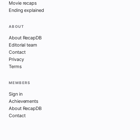
Movie recaps
Ending explained
ABOUT
About RecapDB
Editorial team
Contact
Privacy
Terms
MEMBERS
Sign in
Achievements
About RecapDB
Contact