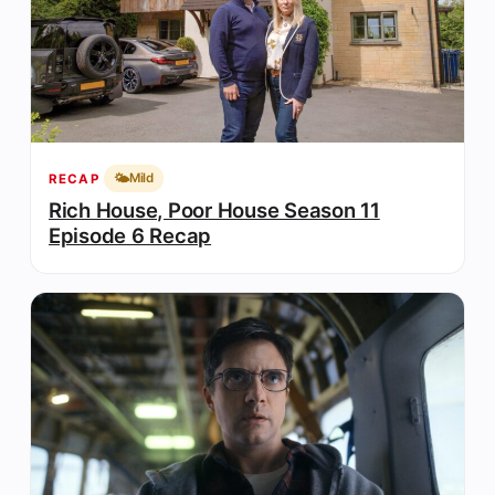
🌤️
Mild
RECAP
Rich House, Poor House Season 11
Episode 6 Recap