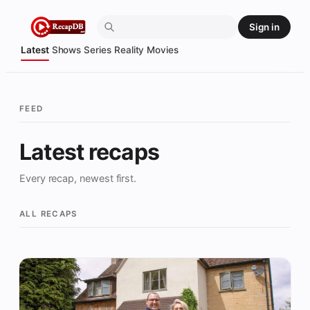
Skip
Sign in
to
content
Latest
Shows
Series
Reality
Movies
FEED
Latest recaps
Every recap, newest first.
ALL RECAPS