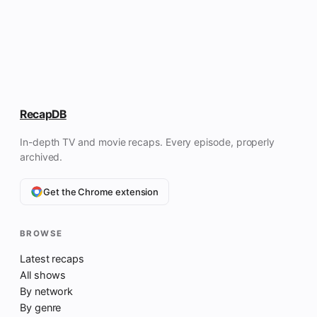
RecapDB
In-depth TV and movie recaps. Every episode, properly
archived.
Get the Chrome extension
BROWSE
Latest recaps
All shows
By network
By genre