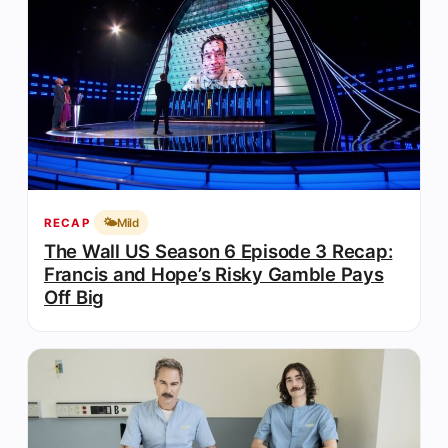
🌤️
Mild
RECAP
The Wall US Season 6 Episode 3 Recap:
Francis and Hope’s Risky Gamble Pays
Off Big