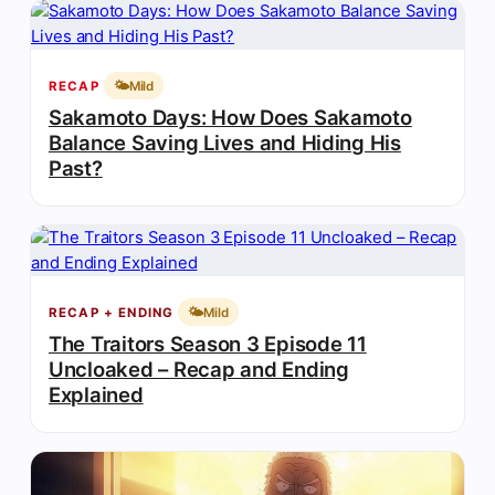
🌤️
Mild
RECAP
Sakamoto Days: How Does Sakamoto
Balance Saving Lives and Hiding His
Past?
🌤️
Mild
RECAP + ENDING
The Traitors Season 3 Episode 11
Uncloaked – Recap and Ending
Explained