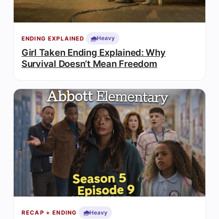
🌧️
Heavy
ENDING EXPLAINED
Girl Taken Ending Explained: Why
Survival Doesn’t Mean Freedom
🌧️
Heavy
RECAP + ENDING