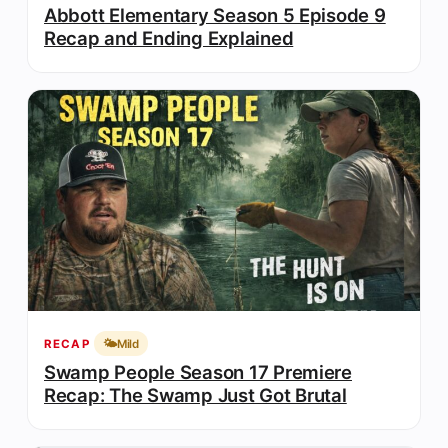
Abbott Elementary Season 5 Episode 9
Recap and Ending Explained
🌤️
Mild
RECAP
Swamp People Season 17 Premiere
Recap: The Swamp Just Got Brutal