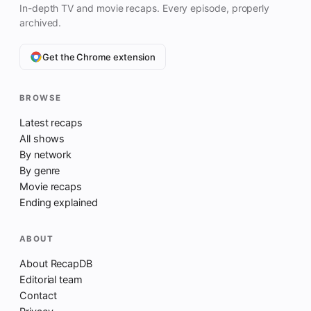
In-depth TV and movie recaps. Every episode, properly
archived.
Get the Chrome extension
BROWSE
Latest recaps
All shows
By network
By genre
Movie recaps
Ending explained
ABOUT
About RecapDB
Editorial team
Contact