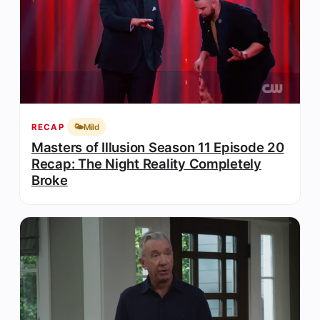
🌤️
Mild
RECAP
Masters of Illusion Season 11 Episode 20
Recap: The Night Reality Completely
Broke