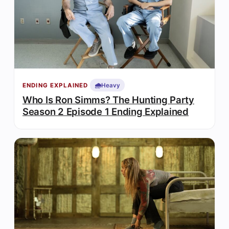
🌧️
Heavy
ENDING EXPLAINED
Who Is Ron Simms? The Hunting Party
Season 2 Episode 1 Ending Explained