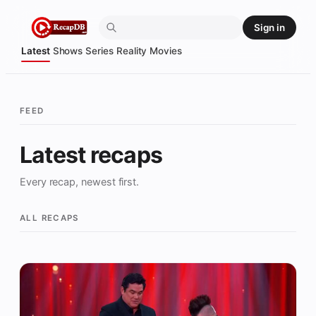
Skip
Sign in
to
content
Latest
Shows
Series
Reality
Movies
FEED
Latest recaps
Every recap, newest first.
ALL RECAPS