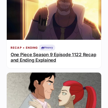
🌧️
Heavy
RECAP + ENDING
One Piece Season 9 Episode 1122 Recap
and Ending Explained