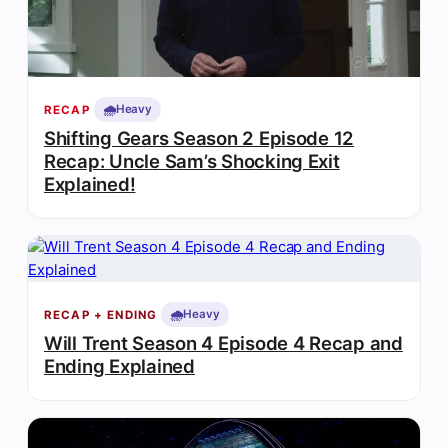
🌧️
Heavy
RECAP
Shifting Gears Season 2 Episode 12
Recap: Uncle Sam’s Shocking Exit
Explained!
🌧️
Heavy
RECAP + ENDING
Will Trent Season 4 Episode 4 Recap and
Ending Explained