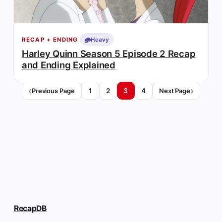
🌧️
Heavy
RECAP + ENDING
Harley Quinn Season 5 Episode 2 Recap
and Ending Explained
1
2
3
4
Previous Page
Next Page
RecapDB