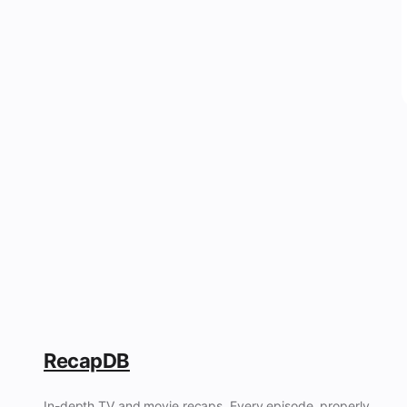
RecapDB
In-depth TV and movie recaps. Every episode, properly