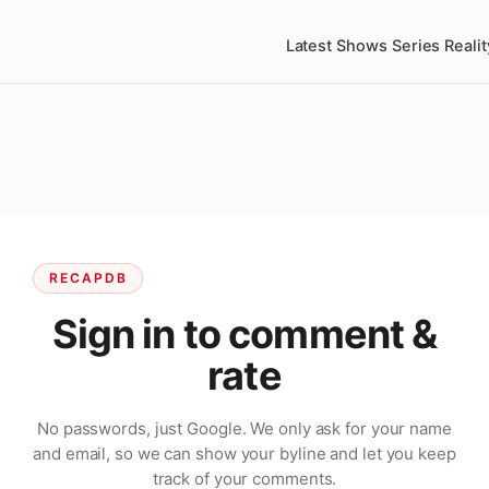
Latest
Shows
Series
Realit
RECAPDB
Sign in to comment &
rate
No passwords, just Google. We only ask for your name
and email, so we can show your byline and let you keep
track of your comments.