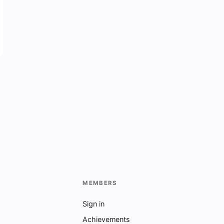
MEMBERS
Sign in
Achievements