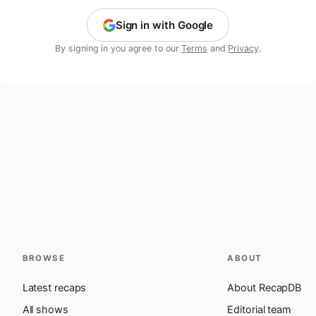
Sign in with Google
By signing in you agree to our
Terms
and
Privacy
.
BROWSE
ABOUT
Latest recaps
About RecapDB
All shows
Editorial team