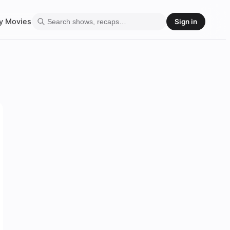
y
Movies
Sign in