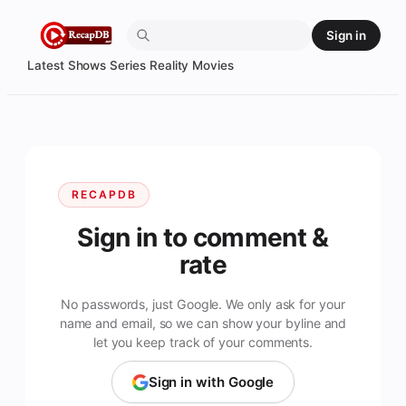
Skip
Sign in
to
content
Latest
Shows
Series
Reality
Movies
RECAPDB
Sign in to comment &
rate
No passwords, just Google. We only ask for your
name and email, so we can show your byline and
let you keep track of your comments.
Sign in with Google