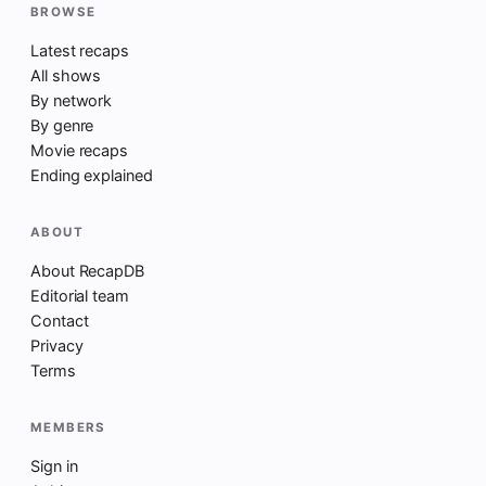
BROWSE
Latest recaps
All shows
By network
By genre
Movie recaps
Ending explained
ABOUT
About RecapDB
Editorial team
Contact
Privacy
Terms
MEMBERS
Sign in