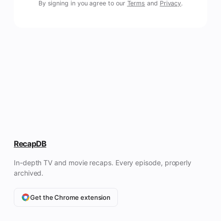
By signing in you agree to our
Terms
and
Privacy
.
RecapDB
In-depth TV and movie recaps. Every episode, properly
archived.
Get the Chrome extension