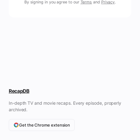
By signing in you agree to our
Terms
and
Privacy
.
RecapDB
In-depth TV and movie recaps. Every episode, properly
archived.
Get the Chrome extension