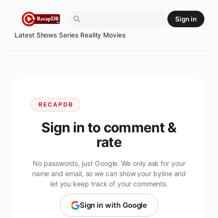
Skip
Sign in
to
content
Latest
Shows
Series
Reality
Movies
RECAPDB
Sign in to comment &
rate
No passwords, just Google. We only ask for your
name and email, so we can show your byline and
let you keep track of your comments.
Sign in with Google