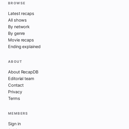
BROWSE
Latest recaps
All shows
By network
By genre
Movie recaps
Ending explained
ABOUT
About RecapDB
Editorial team
Contact
Privacy
Terms
MEMBERS
Sign in