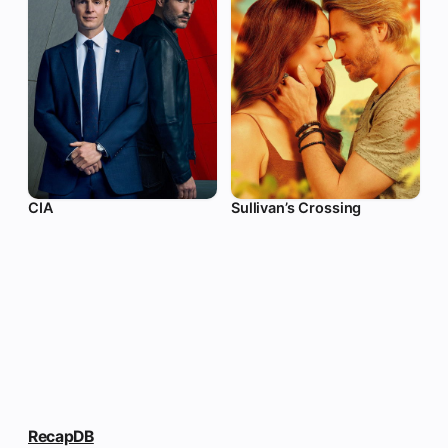
CIA
Sullivan’s Crossing
RecapDB