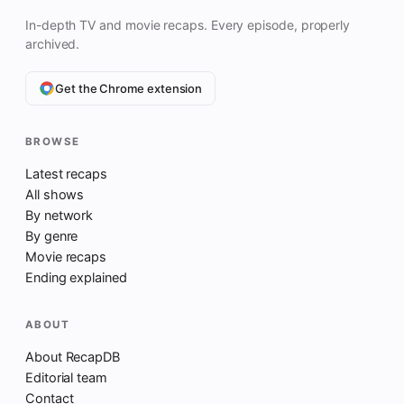
In-depth TV and movie recaps. Every episode, properly
archived.
Get the Chrome extension
BROWSE
Latest recaps
All shows
By network
By genre
Movie recaps
Ending explained
ABOUT
About RecapDB
Editorial team
Contact