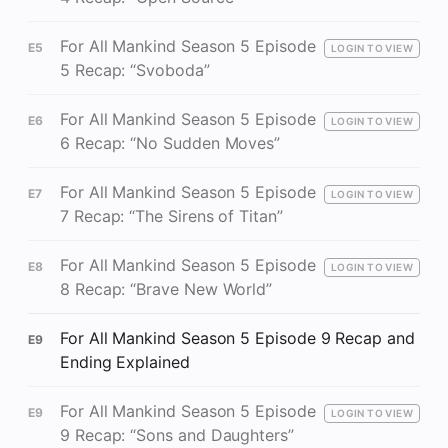
For All Mankind Season 5 Episode
E5
LOGIN TO VIEW
5 Recap: “Svoboda”
For All Mankind Season 5 Episode
E6
LOGIN TO VIEW
6 Recap: “No Sudden Moves”
For All Mankind Season 5 Episode
E7
LOGIN TO VIEW
7 Recap: “The Sirens of Titan”
For All Mankind Season 5 Episode
E8
LOGIN TO VIEW
8 Recap: “Brave New World”
For All Mankind Season 5 Episode 9 Recap and
E9
Ending Explained
For All Mankind Season 5 Episode
E9
LOGIN TO VIEW
9 Recap: “Sons and Daughters”