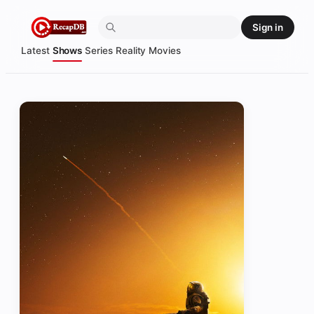
Skip
Sign in
to
content
Latest
Shows
Series
Reality
Movies