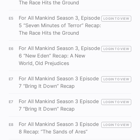
The Race Hits the Ground
For All Mankind Season 3, Episode
E5
LOGIN TO VIEW
5 “Seven Minutes of Terror” Recap:
The Race Hits the Ground
For All Mankind Season 3, Episode
E6
LOGIN TO VIEW
6 “New Eden” Recap: A New
World, Old Prejudices
For All Mankind Season 3 Episode
E7
LOGIN TO VIEW
7 “Bring It Down” Recap
For All Mankind Season 3 Episode
E7
LOGIN TO VIEW
7 “Bring It Down” Recap
For All Mankind Season 3 Episode
E8
LOGIN TO VIEW
8 Recap: “The Sands of Ares”