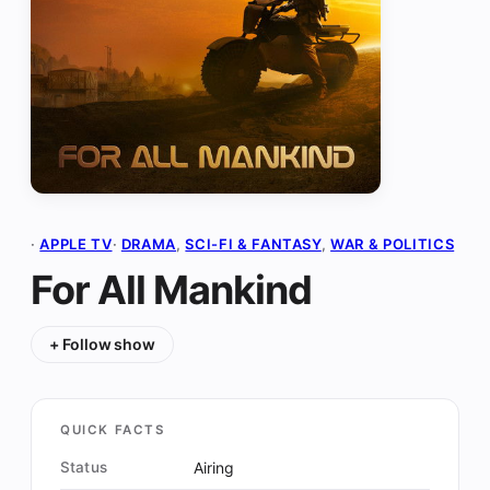
·
APPLE TV
·
DRAMA
, 
SCI-FI & FANTASY
, 
WAR & POLITICS
For All Mankind
+ Follow show
QUICK FACTS
Status
Airing