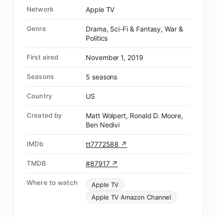
Network
Apple TV
Genre
Drama, Sci-Fi & Fantasy, War &
Politics
First aired
November 1, 2019
Seasons
5 seasons
Country
US
Created by
Matt Wolpert, Ronald D. Moore,
Ben Nedivi
IMDb
tt7772588 ↗
TMDB
#87917 ↗
Where to watch
Apple TV
Apple TV Amazon Channel