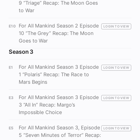
9 “Triage” Recap: The Moon Goes
to War
For All Mankind Season 2 Episode
E10
LOGIN TO VIEW
10 “The Grey” Recap: The Moon
Goes to War
Season 3
For All Mankind Season 3 Episode
E1
LOGIN TO VIEW
1 “Polaris” Recap: The Race to
Mars Begins
For All Mankind Season 3 Episode
E3
LOGIN TO VIEW
3 “All In” Recap: Margo’s
Impossible Choice
For All Mankind Season 3, Episode
E5
LOGIN TO VIEW
5 “Seven Minutes of Terror” Recap: