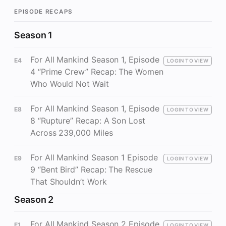
EPISODE RECAPS
Season 1
For All Mankind Season 1, Episode
E4
LOGIN TO VIEW
4 “Prime Crew” Recap: The Women
Who Would Not Wait
For All Mankind Season 1, Episode
E8
LOGIN TO VIEW
8 “Rupture” Recap: A Son Lost
Across 239,000 Miles
For All Mankind Season 1 Episode
E9
LOGIN TO VIEW
9 “Bent Bird” Recap: The Rescue
That Shouldn’t Work
Season 2
For All Mankind Season 2 Episode
E1
LOGIN TO VIEW