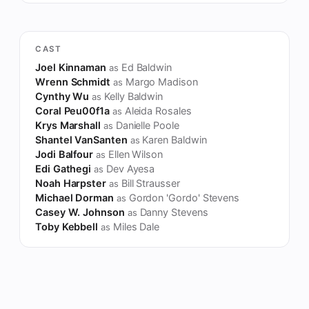
CAST
Joel Kinnaman
Ed Baldwin
as
Wrenn Schmidt
Margo Madison
as
Cynthy Wu
Kelly Baldwin
as
Coral Peu00f1a
Aleida Rosales
as
Krys Marshall
Danielle Poole
as
Shantel VanSanten
Karen Baldwin
as
Jodi Balfour
Ellen Wilson
as
Edi Gathegi
Dev Ayesa
as
Noah Harpster
Bill Strausser
as
Michael Dorman
Gordon 'Gordo' Stevens
as
Casey W. Johnson
Danny Stevens
as
Toby Kebbell
Miles Dale
as