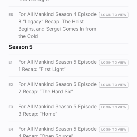
For All Mankind Season 4 Episode
E8
LOGIN TO VIEW
8 “Legacy” Recap: The Heist
Begins, and Sergei Comes In from
the Cold
Season 5
For All Mankind Season 5 Episode
E1
LOGIN TO VIEW
1 Recap: “First Light”
For All Mankind Season 5 Episode
E2
LOGIN TO VIEW
2 Recap: “The Hard Six”
For All Mankind Season 5 Episode
E3
LOGIN TO VIEW
3 Recap: “Home”
For All Mankind Season 5 Episode
E4
LOGIN TO VIEW
4 Recap: “Open Source”