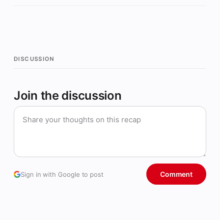
DISCUSSION
Join the discussion
Comment
Sign in with Google to post