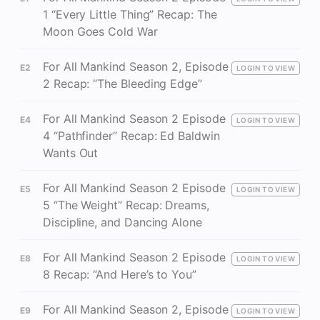
1 “Every Little Thing” Recap: The
Moon Goes Cold War
For All Mankind Season 2, Episode
E2
LOGIN TO VIEW
2 Recap: “The Bleeding Edge”
For All Mankind Season 2 Episode
E4
LOGIN TO VIEW
4 “Pathfinder” Recap: Ed Baldwin
Wants Out
For All Mankind Season 2 Episode
E5
LOGIN TO VIEW
5 “The Weight” Recap: Dreams,
Discipline, and Dancing Alone
For All Mankind Season 2 Episode
E8
LOGIN TO VIEW
8 Recap: “And Here’s to You”
For All Mankind Season 2, Episode
E9
LOGIN TO VIEW