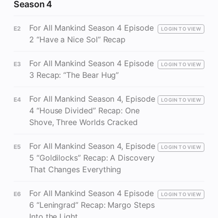
Season 4
For All Mankind Season 4 Episode
E2
LOGIN TO VIEW
2 “Have a Nice Sol” Recap
For All Mankind Season 4 Episode
E3
LOGIN TO VIEW
3 Recap: “The Bear Hug”
For All Mankind Season 4, Episode
E4
LOGIN TO VIEW
4 “House Divided” Recap: One
Shove, Three Worlds Cracked
For All Mankind Season 4, Episode
E5
LOGIN TO VIEW
5 “Goldilocks” Recap: A Discovery
That Changes Everything
For All Mankind Season 4 Episode
E6
LOGIN TO VIEW
6 “Leningrad” Recap: Margo Steps
Into the Light