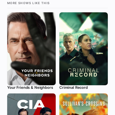
MORE SHOWS LIKE THIS
Your Friends & Neighbors
Criminal Record