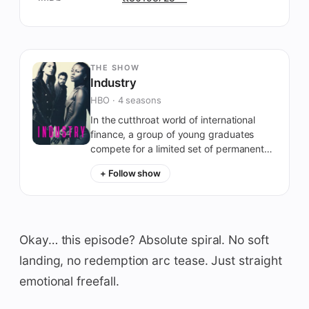
THE SHOW
Industry
HBO · 4 seasons
In the cutthroat world of international
finance, a group of young graduates
compete for a limited set of permanent
positions at a top investment bank in
+ Follow show
London. The boundaries between
colleague, friend, lover, and enemy soon
blur as they immerse themselves in a
company culture defined as much by
sex, drugs and ego as it is by deals and
Okay… this episode? Absolute spiral. No soft
dividends.
landing, no redemption arc tease. Just straight
emotional freefall.