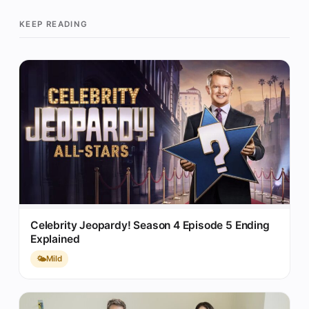
KEEP READING
Celebrity Jeopardy! Season 4 Episode 5 Ending
Explained
🌤️
Mild