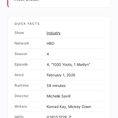
QUICK FACTS
Show
Industry
Network
HBO
Season
4
Episode
4, “1000 Yoots, 1 Marilyn”
Aired
February 1, 2026
Runtime
58 minutes
Director
Michelle Savill
Writers
Konrad Kay, Mickey Down
IMDb
tt36153728 ↗