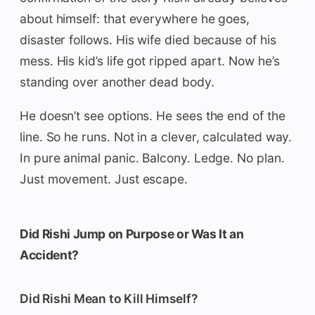
about himself: that everywhere he goes,
disaster follows. His wife died because of his
mess. His kid’s life got ripped apart. Now he’s
standing over another dead body.
He doesn’t see options. He sees the end of the
line. So he runs. Not in a clever, calculated way.
In pure animal panic. Balcony. Ledge. No plan.
Just movement. Just escape.
Did Rishi Jump on Purpose or Was It an
Accident?
Did Rishi Mean to Kill Himself?