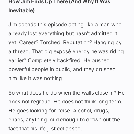
How Jim Ends Up There (And Why It Was
Inevitable)
Jim spends this episode acting like a man who
already lost everything but hasn’t admitted it
yet. Career? Torched. Reputation? Hanging by
a thread. That big exposé energy he was riding
earlier? Completely backfired. He pushed
powerful people in public, and they crushed
him like it was nothing.
So what does he do when the walls close in? He
does not regroup. He does not think long term.
He goes looking for noise. Alcohol, drugs,
chaos, anything loud enough to drown out the
fact that his life just collapsed.