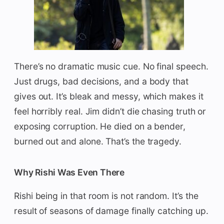
There’s no dramatic music cue. No final speech.
Just drugs, bad decisions, and a body that
gives out. It’s bleak and messy, which makes it
feel horribly real. Jim didn’t die chasing truth or
exposing corruption. He died on a bender,
burned out and alone. That’s the tragedy.
Why Rishi Was Even There
Rishi being in that room is not random. It’s the
result of seasons of damage finally catching up.