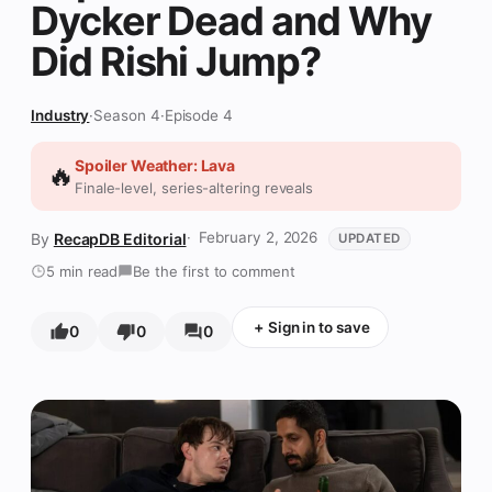
Dycker Dead and Why
Did Rishi Jump?
Industry
·
Season 4
·
Episode 4
Spoiler Weather: Lava
🔥
Finale-level, series-altering reveals
February 2, 2026
RecapDB Editorial
UPDATED
5 min read
Be the first to comment
+
Sign in to save
0
0
0