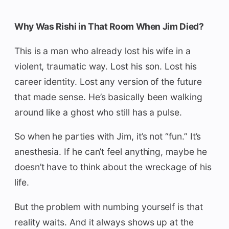
Why Was Rishi in That Room When Jim Died?
This is a man who already lost his wife in a
violent, traumatic way. Lost his son. Lost his
career identity. Lost any version of the future
that made sense. He’s basically been walking
around like a ghost who still has a pulse.
So when he parties with Jim, it’s not “fun.” It’s
anesthesia. If he can’t feel anything, maybe he
doesn’t have to think about the wreckage of his
life.
But the problem with numbing yourself is that
reality waits. And it always shows up at the