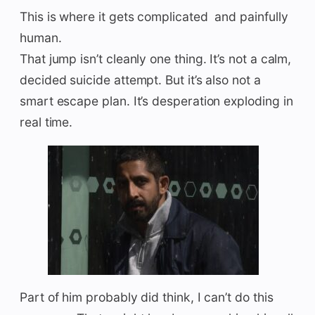
This is where it gets complicated and painfully
human.
That jump isn’t cleanly one thing. It’s not a calm,
decided suicide attempt. But it’s also not a
smart escape plan. It’s desperation exploding in
real time.
Part of him probably did think, I can’t do this