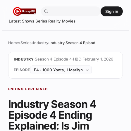
Skip
Sign in
to
content
Latest
Shows
Series
Reality
Movies
Home
Series
Industry
Industry Season 4 Episode 4 Ending Explaine
·
Season 4
·
Episode 4
·
HBO
·
February 1, 2026
INDUSTRY
EPISODE
ENDING EXPLAINED
Industry Season 4
Episode 4 Ending
Explained: Is Jim