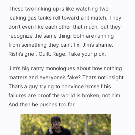
These two linking up is like watching two
leaking gas tanks roll toward a lit match. They
don’t even like each other that much, but they
recognize the same thing: both are running
from something they can’t fix. Jim’s shame.
Rishi’s grief. Guilt. Rage. Take your pick.
Jim’s big ranty monologues about how nothing
matters and everyone’s fake? That’s not insight.
That’s a guy trying to convince himself his
failures are proof the world is broken, not him.
And then he pushes too far.