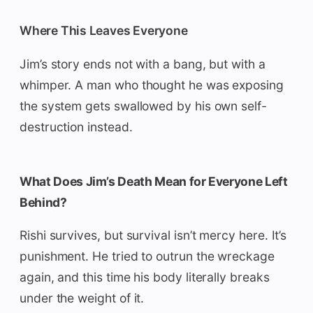
Where This Leaves Everyone
Jim’s story ends not with a bang, but with a
whimper. A man who thought he was exposing
the system gets swallowed by his own self-
destruction instead.
What Does Jim’s Death Mean for Everyone Left
Behind?
Rishi survives, but survival isn’t mercy here. It’s
punishment. He tried to outrun the wreckage
again, and this time his body literally breaks
under the weight of it.