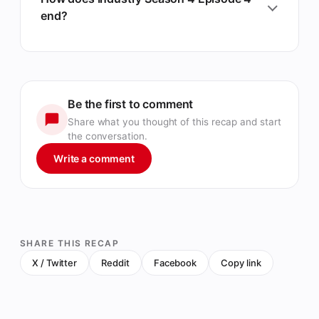
end?
Be the first to comment
Share what you thought of this recap and start
the conversation.
Write a comment
SHARE THIS RECAP
X / Twitter
Reddit
Facebook
Copy link