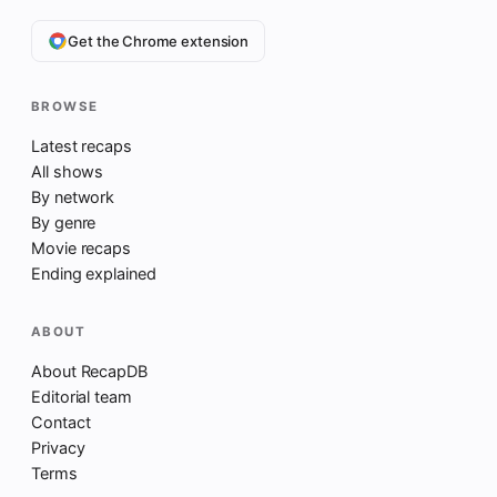
Get the Chrome extension
BROWSE
Latest recaps
All shows
By network
By genre
Movie recaps
Ending explained
ABOUT
About RecapDB
Editorial team
Contact
Privacy
Terms