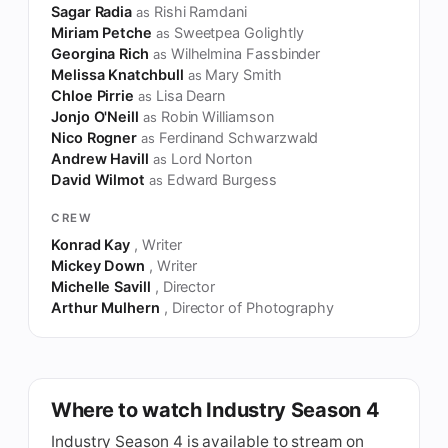
Sagar Radia
Rishi Ramdani
as
Miriam Petche
Sweetpea Golightly
as
Georgina Rich
Wilhelmina Fassbinder
as
Melissa Knatchbull
Mary Smith
as
Chloe Pirrie
Lisa Dearn
as
Jonjo O'Neill
Robin Williamson
as
Nico Rogner
Ferdinand Schwarzwald
as
Andrew Havill
Lord Norton
as
David Wilmot
Edward Burgess
as
CREW
Konrad Kay
, Writer
Mickey Down
, Writer
Michelle Savill
, Director
Arthur Mulhern
, Director of Photography
Where to watch Industry Season 4
Industry Season 4 is available to stream on