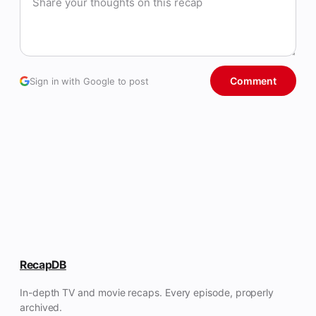
Comment
Sign in with Google to post
RecapDB
In-depth TV and movie recaps. Every episode, properly
archived.