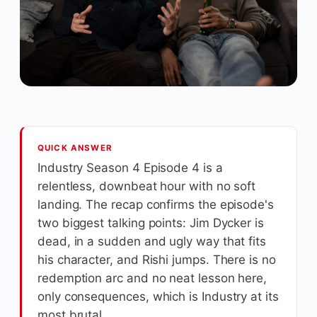
QUICK ANSWER
Industry Season 4 Episode 4 is a
relentless, downbeat hour with no soft
landing. The recap confirms the episode's
two biggest talking points: Jim Dycker is
dead, in a sudden and ugly way that fits
his character, and Rishi jumps. There is no
redemption arc and no neat lesson here,
only consequences, which is Industry at its
most brutal.