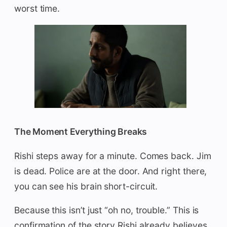
worst time.
The Moment Everything Breaks
Rishi steps away for a minute. Comes back. Jim
is dead. Police are at the door. And right there,
you can see his brain short-circuit.
Because this isn’t just “oh no, trouble.” This is
confirmation of the story Rishi already believes