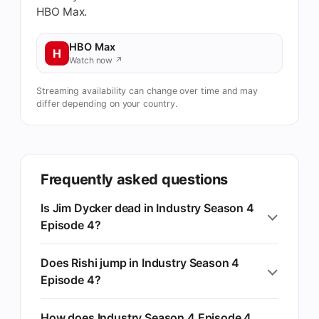
HBO Max.
HBO Max
H
Watch now ↗
Streaming availability can change over time and may
differ depending on your country.
Frequently asked questions
Is Jim Dycker dead in Industry Season 4
Episode 4?
Does Rishi jump in Industry Season 4
Episode 4?
How does Industry Season 4 Episode 4