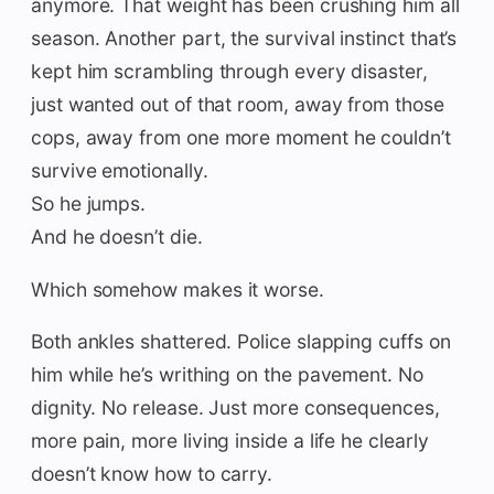
anymore. That weight has been crushing him all
season. Another part, the survival instinct that’s
kept him scrambling through every disaster,
just wanted out of that room, away from those
cops, away from one more moment he couldn’t
survive emotionally.
So he jumps.
And he doesn’t die.
Which somehow makes it worse.
Both ankles shattered. Police slapping cuffs on
him while he’s writhing on the pavement. No
dignity. No release. Just more consequences,
more pain, more living inside a life he clearly
doesn’t know how to carry.