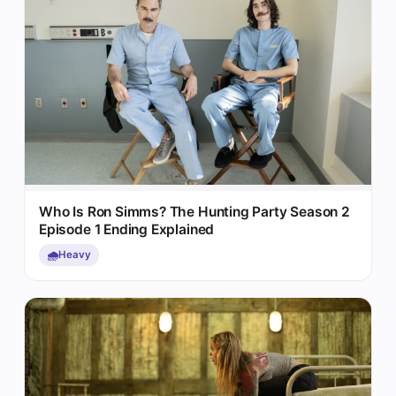
Who Is Ron Simms? The Hunting Party Season 2
Episode 1 Ending Explained
🌧️
Heavy