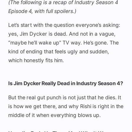
(The following is a recap of Industry Season 4
Episode 4, with full spoilers.)
Let’s start with the question everyone’s asking:
yes, Jim Dycker is dead. And not in a vague,
“maybe he’ll wake up” TV way. He’s gone. The
kind of ending that feels ugly and sudden,
which honestly fits him.
Is Jim Dycker Really Dead in Industry Season 4?
But the real gut punch is not just that he dies. It
is how we get there, and why Rishi is right in the
middle of it when everything blows up.