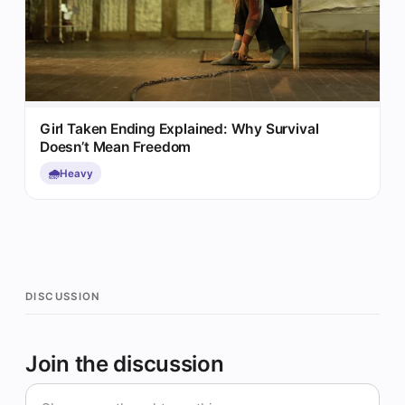
Girl Taken Ending Explained: Why Survival
Doesn’t Mean Freedom
🌧️
Heavy
DISCUSSION
Join the discussion