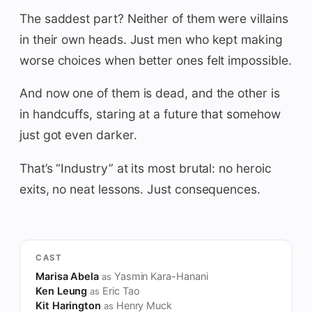
The saddest part? Neither of them were villains
in their own heads. Just men who kept making
worse choices when better ones felt impossible.
And now one of them is dead, and the other is
in handcuffs, staring at a future that somehow
just got even darker.
That’s “Industry” at its most brutal: no heroic
exits, no neat lessons. Just consequences.
CAST
Marisa Abela
Yasmin Kara-Hanani
as
Ken Leung
Eric Tao
as
Kit Harington
Henry Muck
as