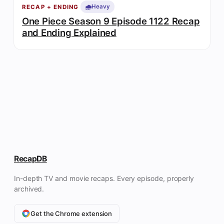
🌧️
Heavy
RECAP + ENDING
One Piece Season 9 Episode 1122 Recap
and Ending Explained
RecapDB
In-depth TV and movie recaps. Every episode, properly
archived.
Get the Chrome extension