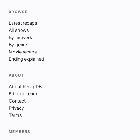
BROWSE
Latest recaps
All shows
By network
By genre
Movie recaps
Ending explained
ABOUT
About RecapDB
Editorial team
Contact
Privacy
Terms
MEMBERS