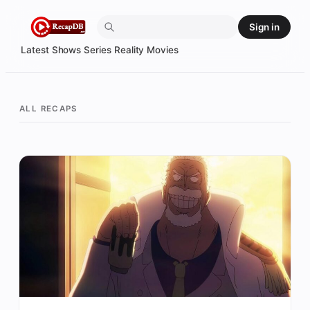
Skip
Sign in
to
content
Latest
Shows
Series
Reality
Movies
ALL RECAPS