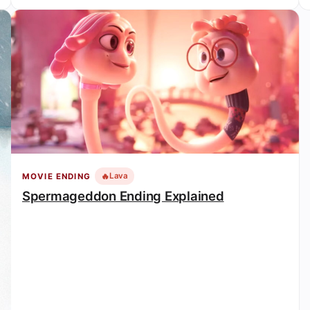
🔥
Lava
MOVIE ENDING
Spermageddon Ending Explained