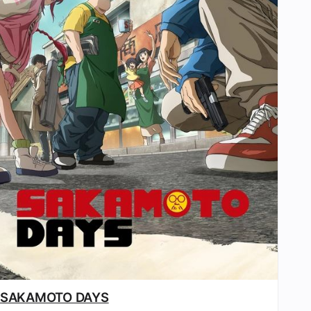
SAKAMOTO DAYS