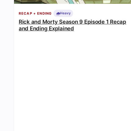
🌧️
Heavy
RECAP + ENDING
Rick and Morty Season 9 Episode 1 Recap
and Ending Explained