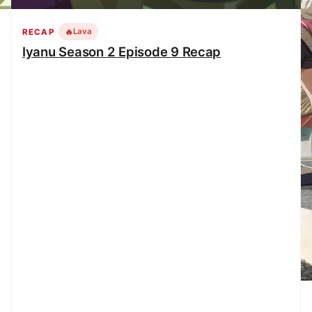
🔥
Lava
RECAP
Iyanu Season 2 Episode 9 Recap