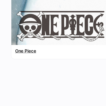
One Piece