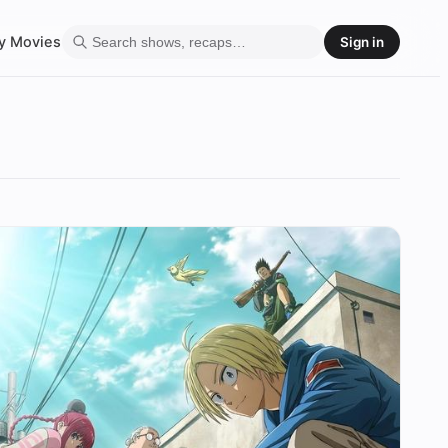
y
Movies
Sign in