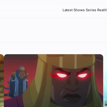
Latest
Shows
Series
Realit