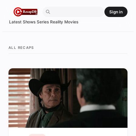
Skip
Sign in
to
content
Latest
Shows
Series
Reality
Movies
ALL RECAPS