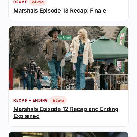
🔥
Lava
RECAP
Marshals Episode 13 Recap: Finale
🔥
Lava
RECAP + ENDING
Marshals Episode 12 Recap and Ending
Explained