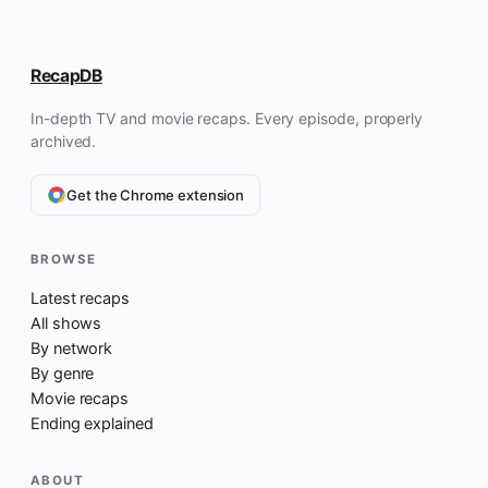
RecapDB
In-depth TV and movie recaps. Every episode, properly
archived.
Get the Chrome extension
BROWSE
Latest recaps
All shows
By network
By genre
Movie recaps
Ending explained
ABOUT