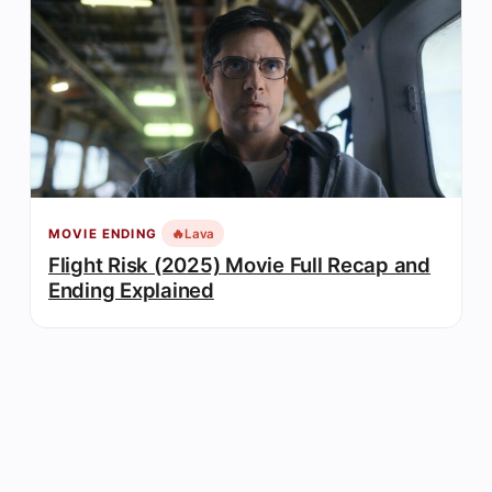
🔥
Lava
MOVIE ENDING
Flight Risk (2025) Movie Full Recap and
Ending Explained