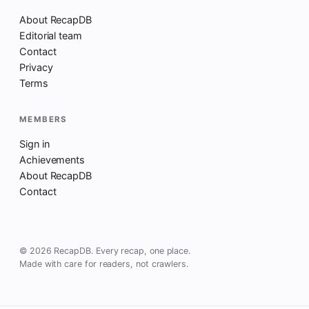
About RecapDB
Editorial team
Contact
Privacy
Terms
MEMBERS
Sign in
Achievements
About RecapDB
Contact
© 2026 RecapDB. Every recap, one place.
Made with care for readers, not crawlers.